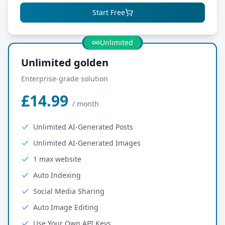
Start Free
Most Popular
Unlimited
Unlimited golden
Enterprise-grade solution
£14.99
/
month
Unlimited AI-Generated Posts
Unlimited AI-Generated Images
1 max website
Auto Indexing
Social Media Sharing
Auto Image Editing
Use Your Own API Keys