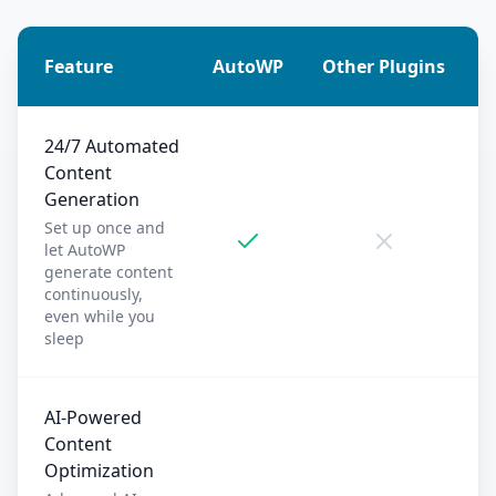
Feature
AutoWP
Other Plugins
24/7 Automated
Content
Generation
Set up once and
let AutoWP
generate content
continuously,
even while you
sleep
AI-Powered
Content
Optimization