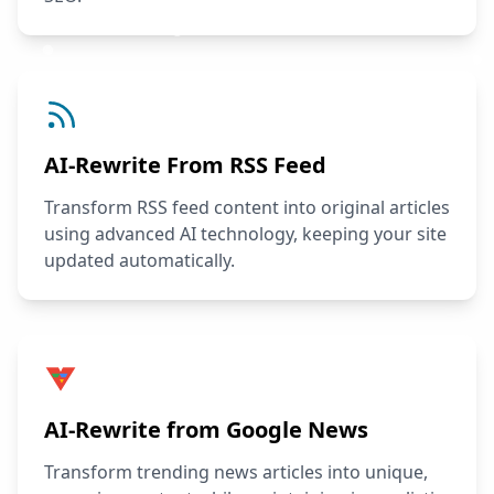
AI-Rewrite From RSS Feed
Transform RSS feed content into original articles
using advanced AI technology, keeping your site
updated automatically.
AI-Rewrite from Google News
Transform trending news articles into unique,