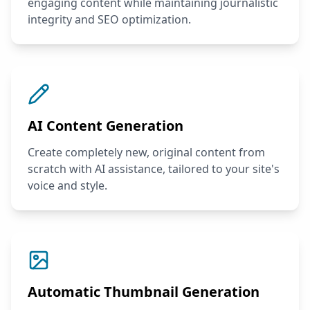
engaging content while maintaining journalistic
integrity and SEO optimization.
AI Content Generation
Create completely new, original content from
scratch with AI assistance, tailored to your site's
voice and style.
Automatic Thumbnail Generation