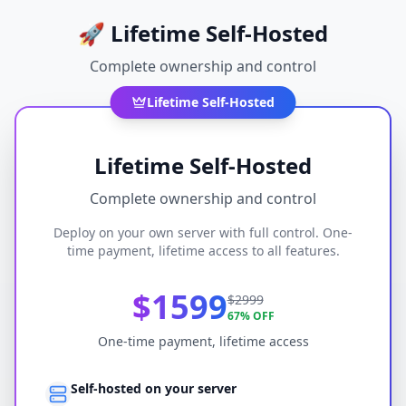
🚀
Lifetime Self-Hosted
Complete ownership and control
Lifetime Self-Hosted
Lifetime Self-Hosted
Complete ownership and control
Deploy on your own server with full control. One-
time payment, lifetime access to all features.
$1599
$2999
67% OFF
One-time payment, lifetime access
Self-hosted on your server