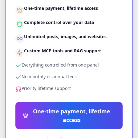
One-time payment, lifetime access
Complete control over your data
Unlimited posts, images, and websites
Custom MCP tools and RAG support
Everything controlled from one panel
No monthly or annual fees
Priority lifetime support
One-time payment, lifetime
access