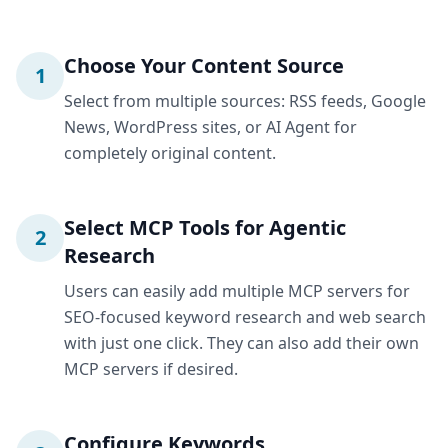
Choose Your Content Source
1
Select from multiple sources: RSS feeds, Google
News, WordPress sites, or AI Agent for
completely original content.
Select MCP Tools for Agentic
2
Research
Users can easily add multiple MCP servers for
SEO-focused keyword research and web search
with just one click. They can also add their own
MCP servers if desired.
Configure Keywords