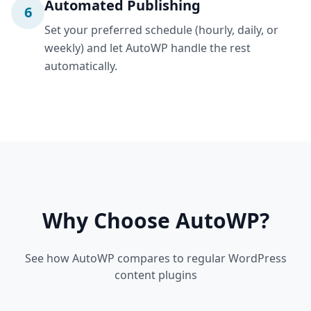
Automated Publishing
6
Set your preferred schedule (hourly, daily, or
weekly) and let AutoWP handle the rest
automatically.
Why Choose AutoWP?
See how AutoWP compares to regular WordPress
content plugins