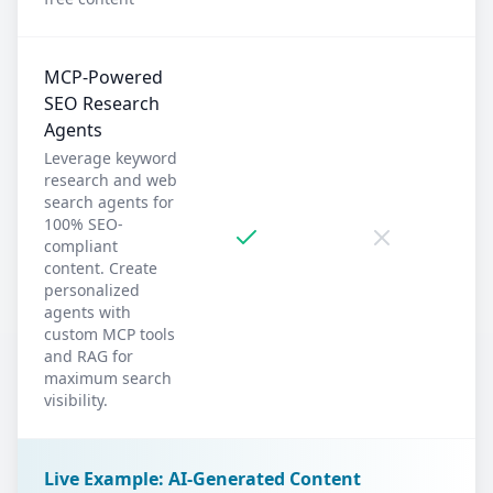
MCP-Powered
SEO Research
Agents
Leverage keyword
research and web
search agents for
100% SEO-
compliant
content. Create
personalized
agents with
custom MCP tools
and RAG for
maximum search
visibility.
Live Example: AI-Generated Content