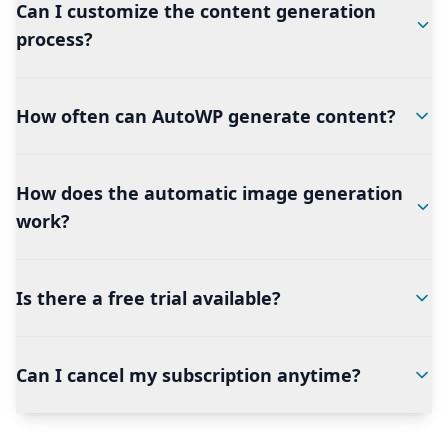
Can I customize the content generation
process?
How often can AutoWP generate content?
How does the automatic image generation
work?
Is there a free trial available?
Can I cancel my subscription anytime?