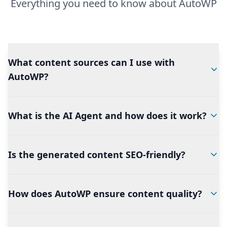
Everything you need to know about AutoWP
What content sources can I use with
AutoWP?
What is the AI Agent and how does it work?
Is the generated content SEO-friendly?
How does AutoWP ensure content quality?