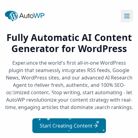
Fully Automatic AI Content
Generator for WordPress
Experience the world's first all-in-one WordPress
plugin that seamlessly integrates RSS feeds, Google
News, WordPress sites, and our advanced AI Research
Agent to deliver fresh, authentic, and 100% SEO-
optimized content. Stop writing, start automating - let
AutoWP revolutionize your content strategy with real-
time, engaging articles that dominate search rankings.
Start Creating Content