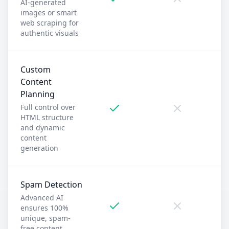
AI-generated
images or smart
web scraping for
authentic visuals
Custom
Content
Planning
Full control over
HTML structure
and dynamic
content
generation
Spam Detection
Advanced AI
ensures 100%
unique, spam-
free content