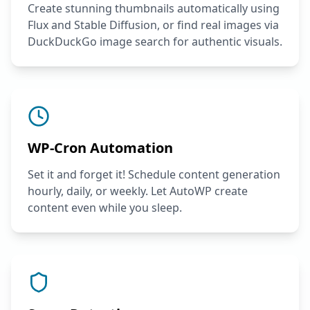
Create stunning thumbnails automatically using
Flux and Stable Diffusion, or find real images via
DuckDuckGo image search for authentic visuals.
WP-Cron Automation
Set it and forget it! Schedule content generation
hourly, daily, or weekly. Let AutoWP create
content even while you sleep.