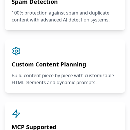
Spam Detection
100% protection against spam and duplicate
content with advanced AI detection systems.
Custom Content Planning
Build content piece by piece with customizable
HTML elements and dynamic prompts.
MCP Supported