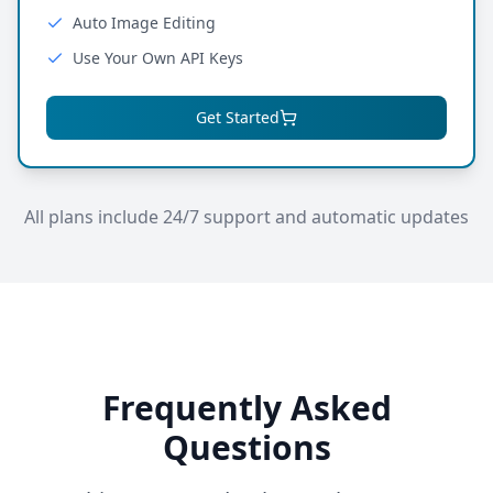
Auto Image Editing
Use Your Own API Keys
Get Started
All plans include 24/7 support and automatic updates
Frequently Asked
Questions