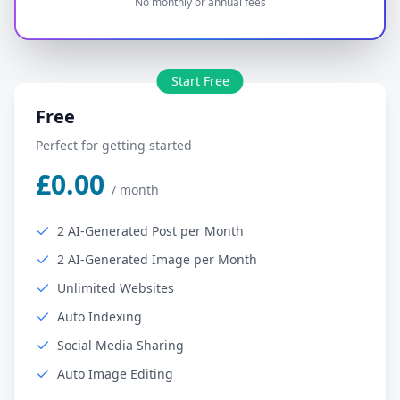
No monthly or annual fees
Start Free
Free
Perfect for getting started
£0.00
/
month
2 AI-Generated Post per Month
2 AI-Generated Image per Month
Unlimited Websites
Auto Indexing
Social Media Sharing
Auto Image Editing