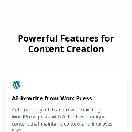
Powerful Features for
Content Creation
AI-Rewrite from WordPress
Automatically fetch and rewrite existing
WordPress posts with AI for fresh, unique
content that maintains context and improves
SEO.