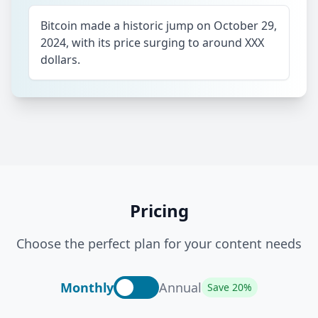
Bitcoin made a historic jump on October 29,
2024, with its price surging to around XXX
dollars.
Pricing
Choose the perfect plan for your content needs
Monthly
Annual
Save 20%