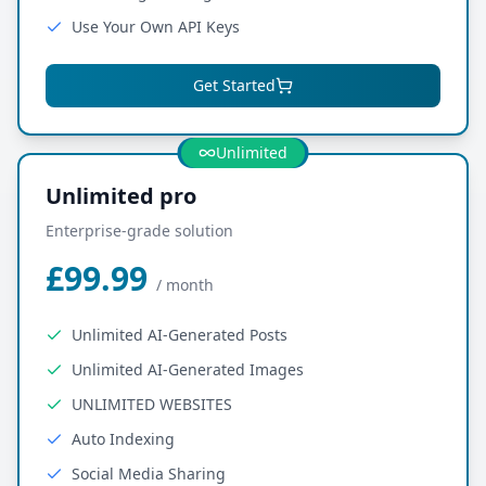
Use Your Own API Keys
Get Started
Most Popular
Unlimited
Unlimited pro
Enterprise-grade solution
£99.99
/
month
Unlimited AI-Generated Posts
Unlimited AI-Generated Images
UNLIMITED WEBSITES
Auto Indexing
Social Media Sharing