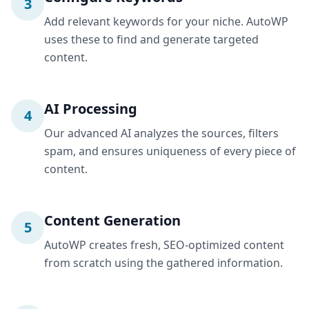
3
Add relevant keywords for your niche. AutoWP
uses these to find and generate targeted
content.
AI Processing
4
Our advanced AI analyzes the sources, filters
spam, and ensures uniqueness of every piece of
content.
Content Generation
5
AutoWP creates fresh, SEO-optimized content
from scratch using the gathered information.