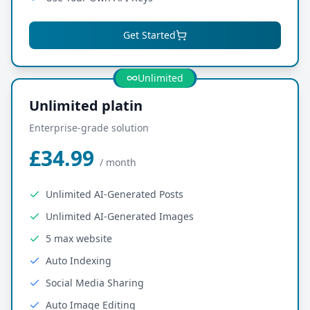
Get Started
Most Popular
Unlimited
Unlimited platin
Enterprise-grade solution
£34.99
/
month
Unlimited AI-Generated Posts
Unlimited AI-Generated Images
5 max website
Auto Indexing
Social Media Sharing
Auto Image Editing