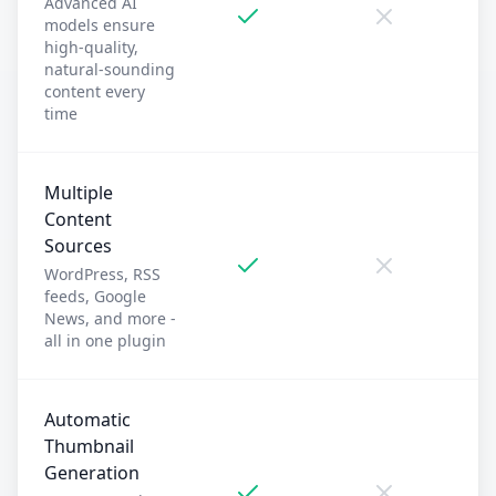
Advanced AI
models ensure
high-quality,
natural-sounding
content every
time
Multiple
Content
Sources
WordPress, RSS
feeds, Google
News, and more -
all in one plugin
Automatic
Thumbnail
Generation