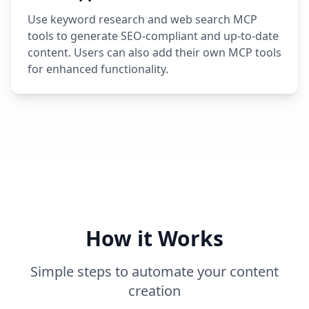
Use keyword research and web search MCP
tools to generate SEO-compliant and up-to-date
content. Users can also add their own MCP tools
for enhanced functionality.
How it Works
Simple steps to automate your content
creation